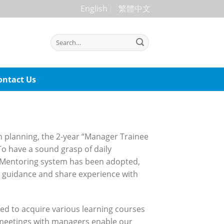
English
繁體中文
ontact Us
n planning, the 2-year “Manager Trainee
o have a sound grasp of daily
d Mentoring system has been adopted,
e guidance and share experience with
ed to acquire various learning courses
l meetings with managers enable our