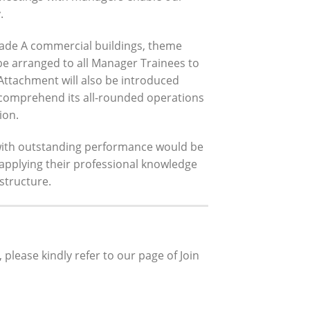
.
grade A commercial buildings, theme
be arranged to all Manager Trainees to
Attachment will also be introduced
 comprehend its all-rounded operations
ion.
with outstanding performance would be
applying their professional knowledge
structure.
lease kindly refer to our page of Join