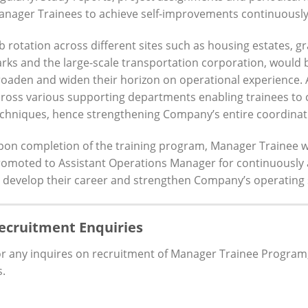
nager Trainees to achieve self-improvements continuously
b rotation across different sites such as housing estates, 
rks and the large-scale transportation corporation, would 
oaden and widen their horizon on operational experience. 
ross various supporting departments enabling trainees to
chniques, hence strengthening Company’s entire coordinat
pon completion of the training program, Manager Trainee 
omoted to Assistant Operations Manager for continuously 
 develop their career and strengthen Company’s operating 
ecruitment Enquiries
r any inquires on recruitment of Manager Trainee Program, p
.