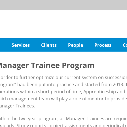
s
Services
Clients
People
Process
C
anager Trainee Program
 order to further optimize our current system on successio
ogram” had been put into practice and started from 2013. T
erations within a short period of time, Apprenticeship an
ich management team will play a role of mentor to provid
anager Trainees.
thin the two-year program, all Manager Trainees are requir
gularly. Study reports, project assignments and periodica