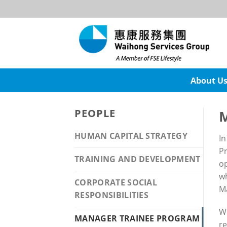
Skip
to
content
About U
PEOPLE
M
HUMAN CAPITAL STRATEGY
In
Pr
TRAINING AND DEVELOPMENT
op
wh
CORPORATE SOCIAL
M
RESPONSIBILITIES
Wi
MANAGER TRAINEE PROGRAM
re