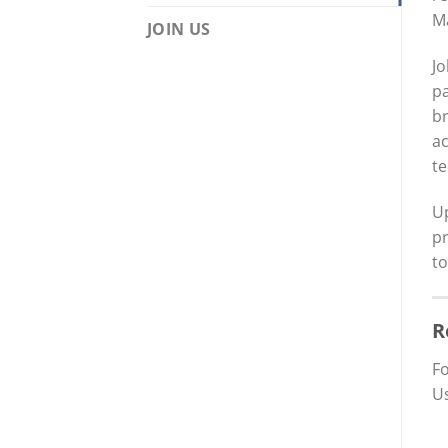
Ma
JOIN US
Jo
pa
br
ac
te
U
pr
to
R
Fo
Us