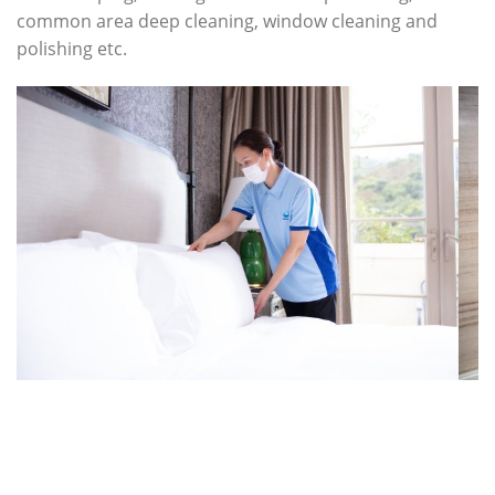
common area deep cleaning, window cleaning and
polishing etc.