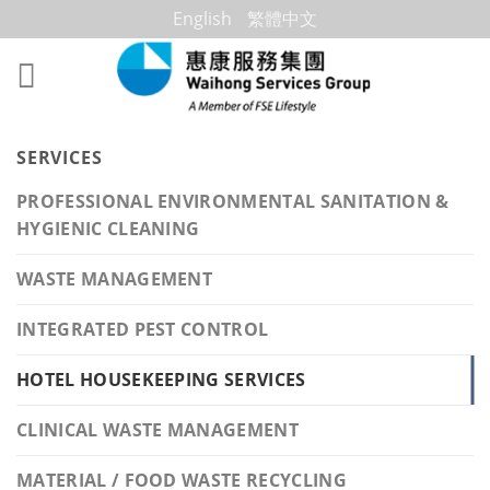
Skip
English
繁體中文
to
content
SERVICES
PROFESSIONAL ENVIRONMENTAL SANITATION &
HYGIENIC CLEANING
WASTE MANAGEMENT
INTEGRATED PEST CONTROL
HOTEL HOUSEKEEPING SERVICES
CLINICAL WASTE MANAGEMENT
MATERIAL / FOOD WASTE RECYCLING