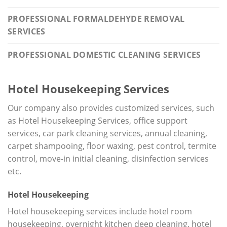
PROFESSIONAL FORMALDEHYDE REMOVAL
SERVICES
PROFESSIONAL DOMESTIC CLEANING SERVICES
Hotel Housekeeping Services
Our company also provides customized services, such
as Hotel Housekeeping Services, office support
services, car park cleaning services, annual cleaning,
carpet shampooing, floor waxing, pest control, termite
control, move-in initial cleaning, disinfection services
etc.
Hotel Housekeeping
Hotel housekeeping services include hotel room
housekeeping, overnight kitchen deep cleaning, hotel